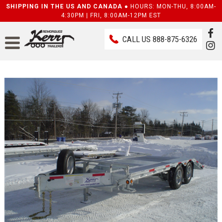
SHIPPING IN THE US AND CANADA ●
HOURS: MON-THU, 8:00AM-
4:30PM | FRI, 8:00AM-12PM EST
CALL US
888-875-6326