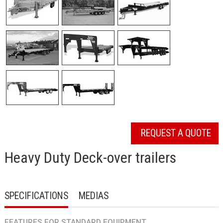
REQUEST A QUOTE
Heavy Duty Deck-over trailers
SPECIFICATIONS
MEDIAS
FEATURES FOR STANDARD EQUIPMENT