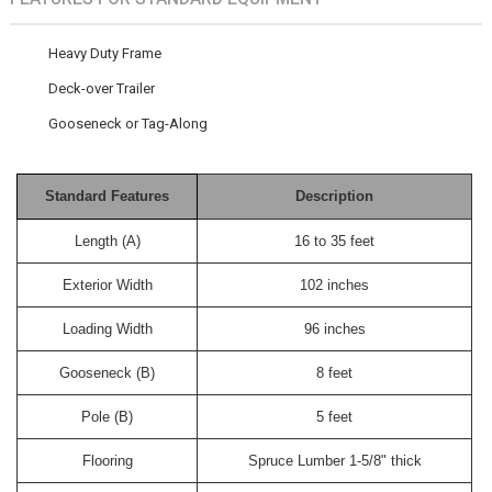
Heavy Duty Frame
Deck-over Trailer
Gooseneck or Tag-Along
Standard Features
Description
Length (A)
16 to 35 feet
Exterior Width
102 inches
Loading Width
96 inches
Gooseneck (B)
8 feet
Pole (B)
5 feet
Flooring
Spruce Lumber 1-5/8" thick